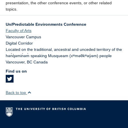
presentation, the other conference events, or other related
topics.
Un/Predictable Environments Conference
Faculty of Arts
Vancouver Campus
Digital Corridor
Located on the traditional, ancestral and unceded territory of the
hən̓q̓əmin̓əm̓ speaking Musqueam (xʷməθkʷəy̓əm) people
Vancouver
,
BC
Canada
Find us on
Back to top