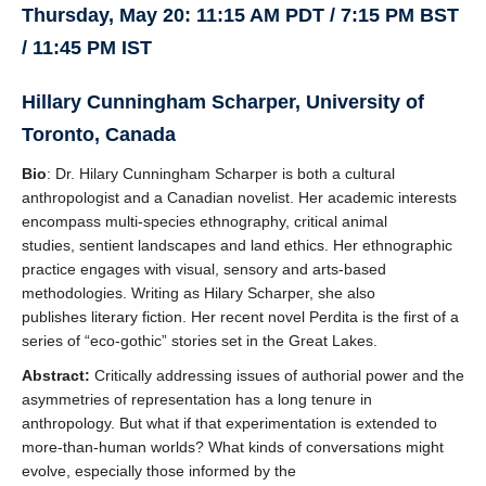
Thursday, May 20: 11:15 AM PDT / 7:15 PM BST
/ 11:45 PM IST
Hillary Cunningham Scharper, University of
Toronto, Canada
Bio
: Dr. Hilary Cunningham Scharper is both a cultural
anthropologist and a Canadian novelist. Her academic interests
encompass multi-species ethnography, critical animal
studies, sentient landscapes and land ethics. Her ethnographic
practice engages with visual, sensory and arts-based
methodologies. Writing as Hilary Scharper, she also
publishes literary fiction. Her recent novel Perdita is the first of a
series of “eco-gothic” stories set in the Great Lakes.
Abstract:
Critically addressing issues of authorial power and the
asymmetries of representation has a long tenure in
anthropology. But what if that experimentation is extended to
more-than-human worlds? What kinds of conversations might
evolve, especially those informed by the