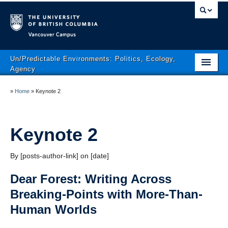
Vancouver campus
Un/Predictable Environments: Politics, Ecology,
Agency
Conference Themes
»
Home
»
Keynote 2
Program
Conference Area
Keynote 2
Registration
By [posts-author-link] on [date]
Conference Policies
Dear Forest: Writing Across
The Conference Team
Breaking-Points with More-Than-
Human Worlds
Contact