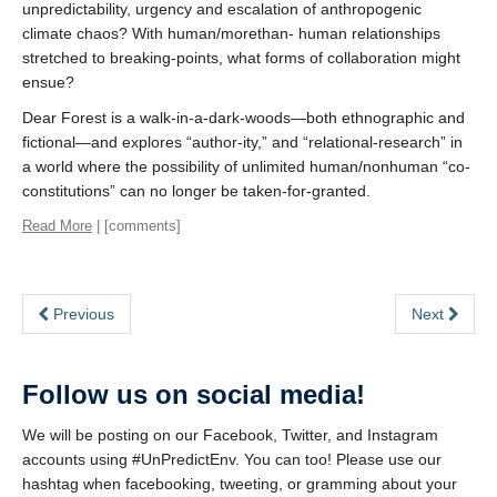
unpredictability, urgency and escalation of anthropogenic
climate chaos? With human/morethan- human relationships
stretched to breaking-points, what forms of collaboration might
ensue?
Dear Forest is a walk-in-a-dark-woods—both ethnographic and
fictional—and explores “author-ity,” and “relational-research” in
a world where the possibility of unlimited human/nonhuman “co-
constitutions” can no longer be taken-for-granted.
Read More
| [comments]
Previous
Next
Follow us on social media!
We will be posting on our Facebook, Twitter, and Instagram
accounts using #UnPredictEnv. You can too! Please use our
hashtag when facebooking, tweeting, or gramming about your