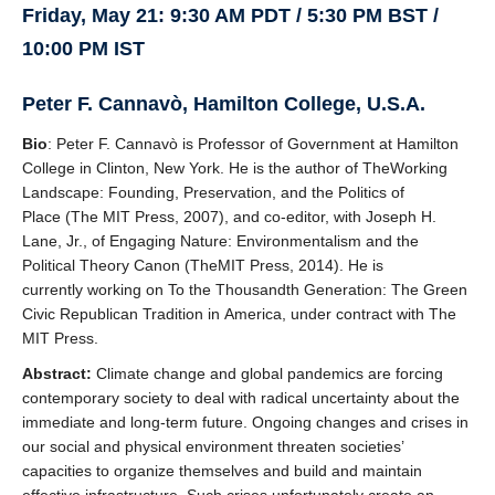
Friday, May 21: 9:30 AM PDT / 5:30 PM BST /
10:00 PM IST
Peter F. Cannavò, Hamilton College, U.S.A.
Bio
: Peter F. Cannavò is Professor of Government at Hamilton
College in Clinton, New York. He is the author of TheWorking
Landscape: Founding, Preservation, and the Politics of
Place (The MIT Press, 2007), and co-editor, with Joseph H.
Lane, Jr., of Engaging Nature: Environmentalism and the
Political Theory Canon (TheMIT Press, 2014). He is
currently working on To the Thousandth Generation: The Green
Civic Republican Tradition in America, under contract with The
MIT Press.
Abstract:
Climate change and global pandemics are forcing
contemporary society to deal with radical uncertainty about the
immediate and long-term future. Ongoing changes and crises in
our social and physical environment threaten societies’
capacities to organize themselves and build and maintain