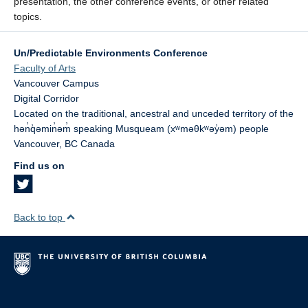
presentation, the other conference events, or other related
topics.
Un/Predictable Environments Conference
Faculty of Arts
Vancouver Campus
Digital Corridor
Located on the traditional, ancestral and unceded territory of the
hən̓q̓əmin̓əm̓ speaking Musqueam (xʷməθkʷəy̓əm) people
Vancouver
,
BC
Canada
Find us on
Back to top