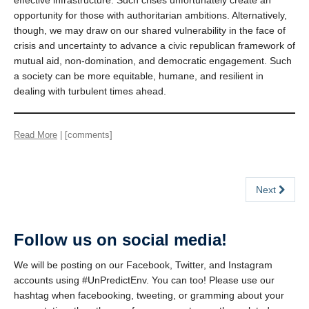
effective infrastructure. Such crises unfortunately create an
opportunity for those with authoritarian ambitions. Alternatively,
though, we may draw on our shared vulnerability in the face of
crisis and uncertainty to advance a civic republican framework of
mutual aid, non-domination, and democratic engagement. Such
a society can be more equitable, humane, and resilient in
dealing with turbulent times ahead.
Read More
| [comments]
Next
Follow us on social media!
We will be posting on our Facebook, Twitter, and Instagram
accounts using #UnPredictEnv. You can too! Please use our
hashtag when facebooking, tweeting, or gramming about your