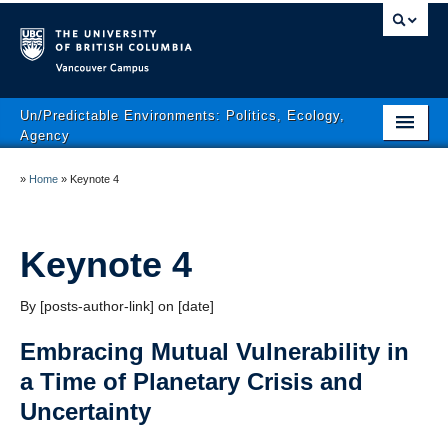
Vancouver campus
Un/Predictable Environments: Politics, Ecology,
Agency
Conference Themes
»
Home
»
Keynote 4
Program
Conference Area
Keynote 4
Registration
By [posts-author-link] on [date]
Conference Policies
Embracing Mutual Vulnerability in
The Conference Team
a Time of Planetary Crisis and
Uncertainty
Contact